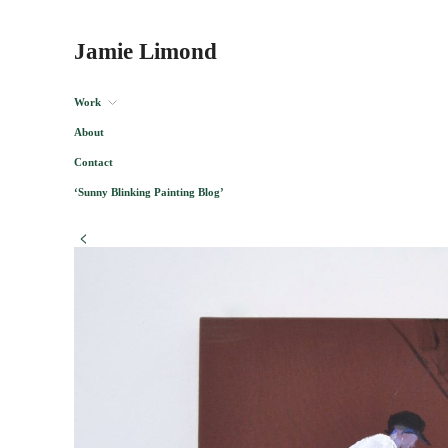
Jamie Limond
Work
About
Contact
‘Sunny Blinking Painting Blog’
<