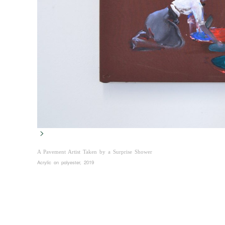
>
A Pavement Artist Taken by a Surprise Shower
Acrylic on polyester, 2019