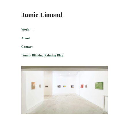
Jamie Limond
Work
About
Contact
‘Sunny Blinking Painting Blog’