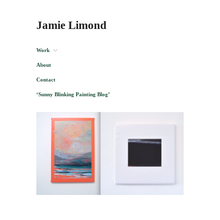
Jamie Limond
Work
About
Contact
‘Sunny Blinking Painting Blog’