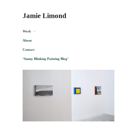
Jamie Limond
Work
About
Contact
‘Sunny Blinking Painting Blog’