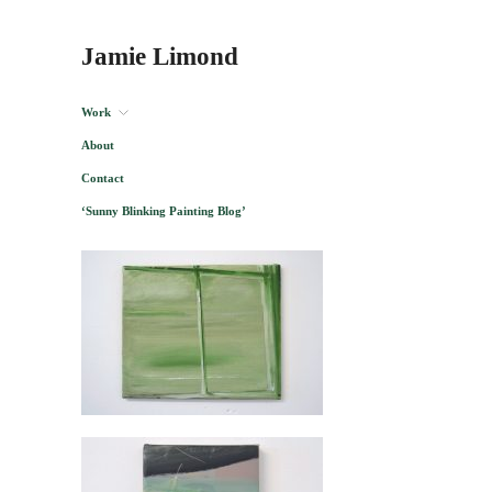
Jamie Limond
Work
About
Contact
‘Sunny Blinking Painting Blog’