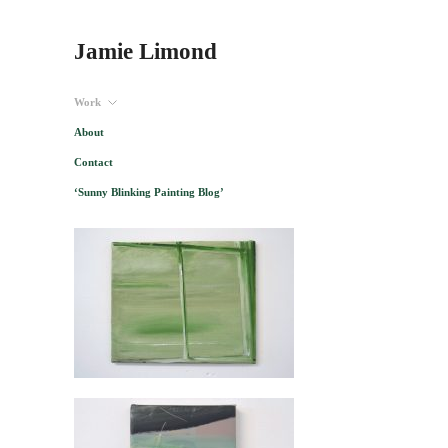
Jamie Limond
Work
About
Contact
‘Sunny Blinking Painting Blog’