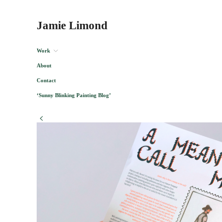
Jamie Limond
Work
About
Contact
‘Sunny Blinking Painting Blog’
<