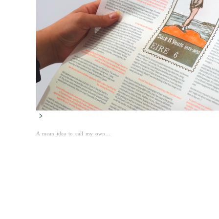
>
A mean idea to call my own…