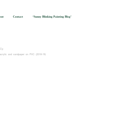
out
Contact
‘Sunny Blinking Painting Blog’
Up
acrylic and sandpaper on PVC (2018-19)