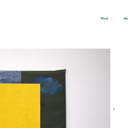
Work
Ab
>