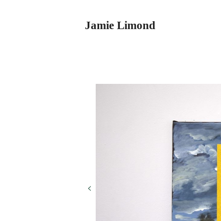
Jamie Limond
<